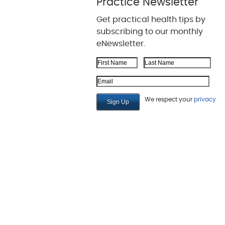
Practice Newsletter
Get practical health tips by
subscribing to our monthly
eNewsletter.
First Name
Last Name
Email Address
We respect your
privacy