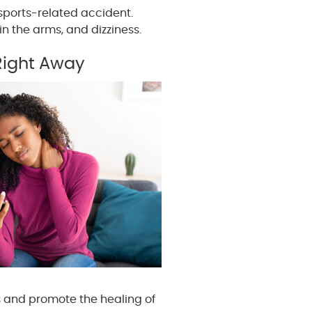
sports-related accident.
n the arms, and dizziness.
Right Away
s and promote the healing of