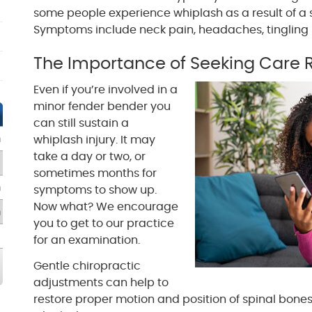
some people experience whiplash as a result of a 
Symptoms include neck pain, headaches, tingling i
The Importance of Seeking Care 
Even if you’re involved in a
minor fender bender you
can still sustain a
m
whiplash injury. It may
take a day or two, or
sometimes months for
m
symptoms to show up.
Now what? We encourage
m
you to get to our practice
for an examination.
Gentle chiropractic
adjustments can help to
restore proper motion and position of spinal bone