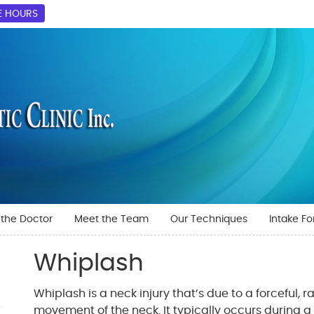
E HOURS
the Doctor
Meet the Team
Our Techniques
Intake F
Whiplash
Whiplash is a neck injury that’s due to a forceful, 
movement of the neck. It typically occurs during 