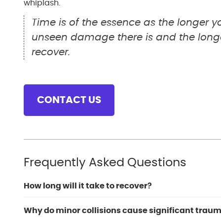
whiplash.
Time is of the essence as the longer 
unseen damage there is and the longer
recover.
CONTACT US
Frequently Asked Questions
How long will it take to recover?
Why do minor collisions cause significant traum