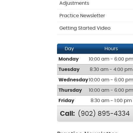
Adjustments
Practice Newsletter
Getting Started Video
Day
Hours
Monday
10:00 am - 6:00 p
Tuesday
8:30 am - 4:00 pm
Wednesday
10:00 am - 6:00 p
Thursday
10:00 am - 6:00 p
Friday
8:30 am - 1:00 pm
Call:
(902) 895-4334