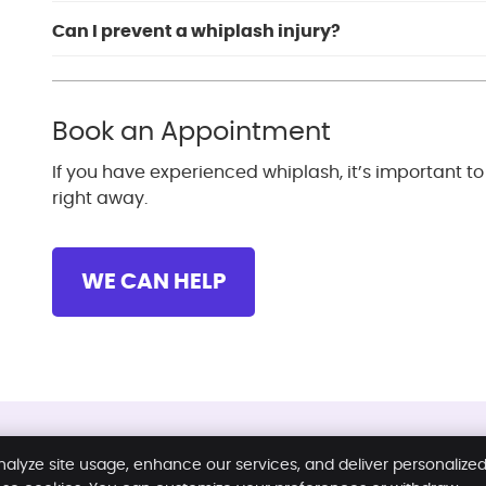
Can I prevent a whiplash injury?
Book an Appointment
If you have experienced whiplash, it’s important t
right away.
WE CAN HELP
Copyright
Legal
Privacy
Coo
nalyze site usage, enhance our services, and deliver personalize