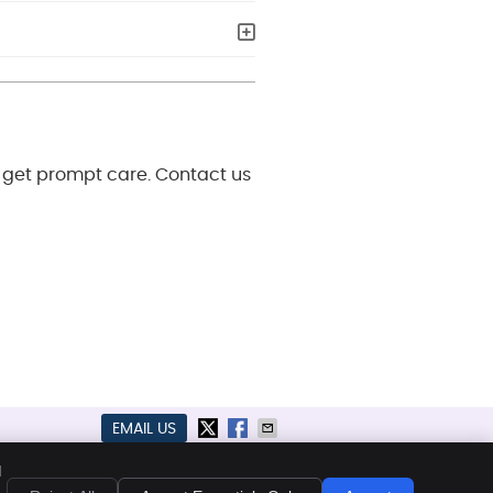
o get prompt care. Contact us
EMAIL US
kies
Accessibility
Terms of Service
d