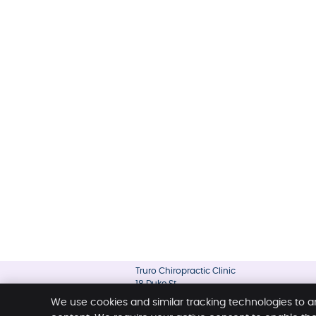
Truro Chiropractic Clinic
18 Duke St
Truro
,
NS
B2N 2A1
We use cookies and similar tracking technologies to a
Phone:
(902) 895-4334