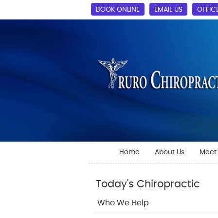
BOOK ONLINE
EMAIL US
OFFIC
Home
About Us
Meet 
Today's Chiropractic
Who We Help