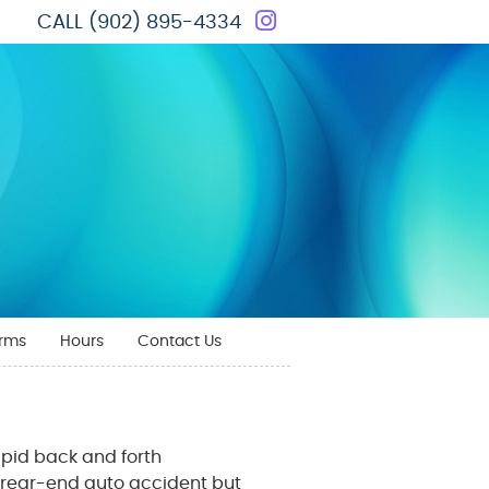
Instagram Social 
CALL
(902) 895-4334
orms
Hours
Contact Us
rapid back and forth
a rear-end auto accident but