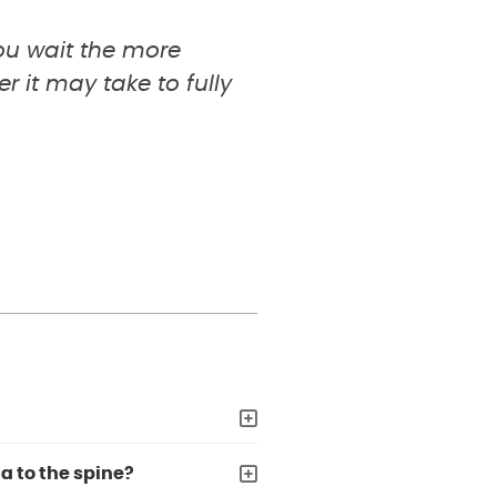
you wait the more
 it may take to fully
a to the spine?